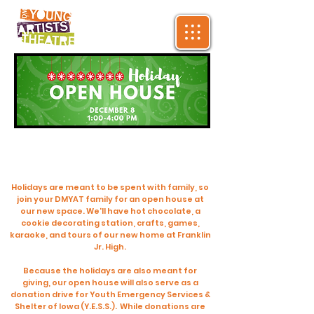
Holidays are meant to be spent with family, so
join your DMYAT family for an open house at
our new space. We'll have hot chocolate, a
cookie decorating station, crafts, games,
karaoke, and tours of our new home at Franklin
Jr. High.
Because the holidays are also meant for
giving, our open house will also serve as a
donation drive for Youth Emergency Services &
Shelter of Iowa (Y.E.S.S.). While donations are