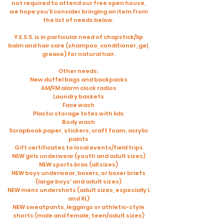
not required to attend our free open house,
we hope you'll consider bringing an item from
the list of needs below.
Y.E.S.S. is in particular need of chapstick/lip
balm and hair care (shampoo, conditioner, gel,
grease) for natural hair.
Other needs:
New duffel bags and backpacks
AM/FM alarm clock radios
Laundry baskets
Face wash
Plastic storage totes with lids
Body wash
Scrapbook paper, stickers, craft foam, acrylic
paints
Gift certificates to local events/field trips
NEW girls underwear (youth and adult sizes)
NEW sports bras (all sizes)
NEW boys underwear, boxers, or boxer briefs
(large boys' and adult sizes)
NEW mens undershirts (adult sizes, especially L
and XL)
NEW sweatpants, leggings or athletic-style
shorts (male and female, teen/adult sizes)