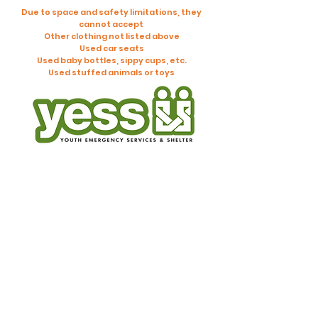
Due to space and safety limitations, they
cannot accept
Other clothing not listed above
Used car seats
Used baby bottles, sippy cups, etc.
Used stuffed animals or toys